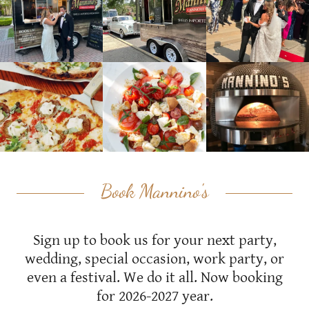
Book Mannino's
Sign up to book us for your next party,
wedding, special occasion, work party, or
even a festival. We do it all. Now booking
for 2026-2027 year.