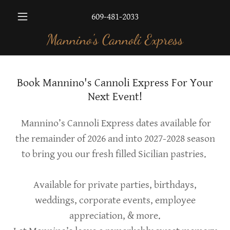
609-481-2033
Mannino's Cannoli Express
Book Mannino's Cannoli Express For Your
Next Event!
Mannino’s Cannoli Express dates available for
the remainder of 2026 and into 2027-2028 season
to bring you our fresh filled Sicilian pastries.
Available for private parties, birthdays,
weddings, corporate events, employee
appreciation, & more.