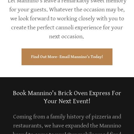
Let Mannino’s leave a remarkably sweet memory
for your guests. Whatever the occasion may be,
we look forward to working closely with you to
create the perfect cannoli experience for your
next occasion.
Find Out More- Email Mannino's Today!
Book Mannino's Brick Oven Express For
Your Next Event!
Coming from a family history of pizzeria and
restaurants, we have expanded the Mannino