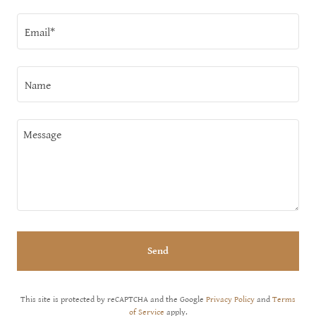
Email*
Name
Send
This site is protected by reCAPTCHA and the Google
Privacy Policy
and
Terms
of Service
apply.