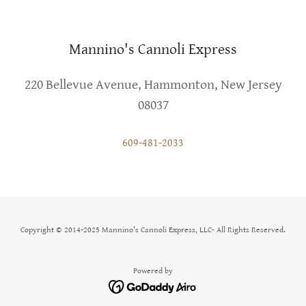
Mannino's Cannoli Express
220 Bellevue Avenue, Hammonton, New Jersey
08037
609-481-2033
Copyright © 2014-2025 Mannino's Cannoli Express, LLC- All Rights Reserved.
Powered by