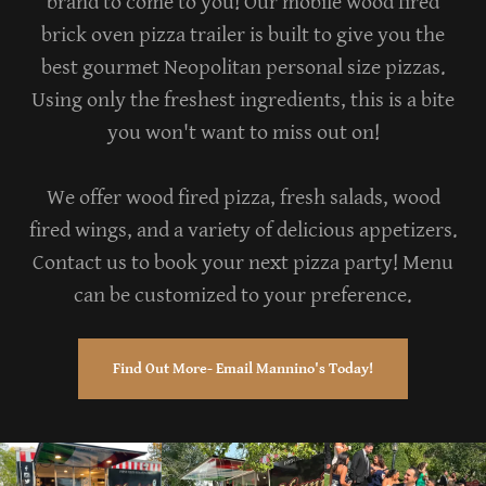
brand to come to you! Our mobile wood fired
brick oven pizza trailer is built to give you the
best gourmet Neopolitan personal size pizzas.
Using only the freshest ingredients, this is a bite
you won't want to miss out on!
We offer wood fired pizza, fresh salads, wood
fired wings, and a variety of delicious appetizers.
Contact us to book your next pizza party! Menu
can be customized to your preference.
Find Out More- Email Mannino's Today!