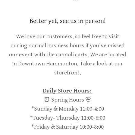
Better yet, see us in person!
We love our customers, so feel free to visit
during normal business hours if you've missed
our event with the cannoli carts. We are located
in Downtown Hammonton. Take a look at our
storefront.
Daily Store Hours:
⏰ Spring Hours 🌸
*Sunday & Monday 11:00-4:00
*Tuesday- Thursday 11:00-6:00
*Friday & Saturday 10:00-8:00